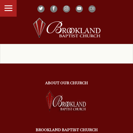
ABOUT OUR CHURCH
BROOKLAND BAPTIST CHURCH