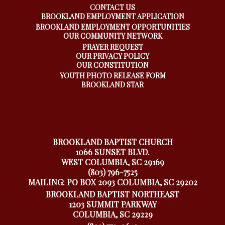
CONTACT US
BROOKLAND EMPLOYMENT APPLICATION
BROOKLAND EMPLOYMENT OPPORTUNITIES
OUR COMMUNITY NETWORK
PRAYER REQUEST
OUR PRIVACY POLICY
OUR CONSTITUTION
YOUTH PHOTO RELEASE FORM
BROOKLAND STAR
BROOKLAND BAPTIST CHURCH
1066 SUNSET BLVD.
WEST COLUMBIA, SC 29169
(803) 796-7525
MAILING: PO BOX 2093 COLUMBIA, SC 29202
BROOKLAND BAPTIST NORTHEAST
1203 SUMMIT PARKWAY
COLUMBIA, SC 29229