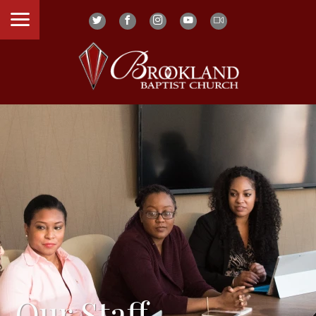
Our Staff