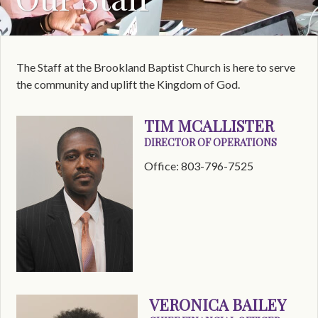
The Staff at the Brookland Baptist Church is here to serve
the community and uplift the Kingdom of God.
TIM MCALLISTER
DIRECTOR OF OPERATIONS
Office: 803-796-7525
VERONICA BAILEY