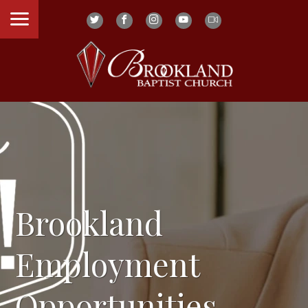
Brookland
Employment
Opportunities