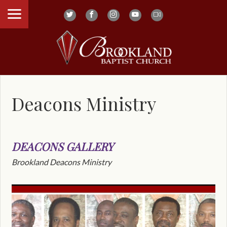
Deacons Ministry
DEACONS GALLERY
Brookland Deacons Ministry