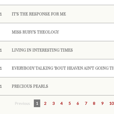
IT'S THE RESPONSE FOR ME
1
MISS RUBY'S THEOLOGY
LIVING IN INTERESTING TIMES
1
EVERYBODY TALKING 'BOUT HEAVEN AIN'T GOING T
1
PRECIOUS PEARLS
1
Previous
1
2
3
4
5
6
7
8
9
10