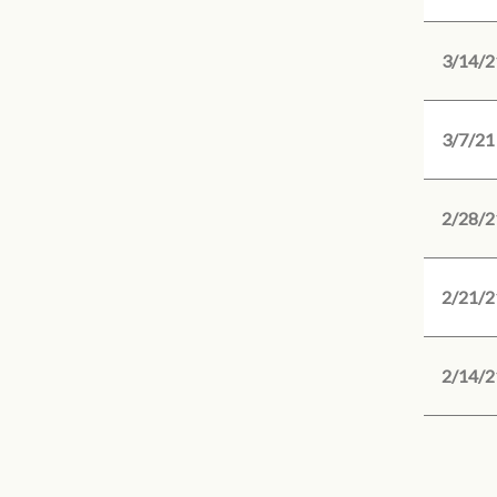
3/14/2
3/7/21
2/28/2
2/21/2
2/14/2