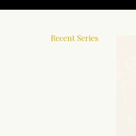
Recent Series