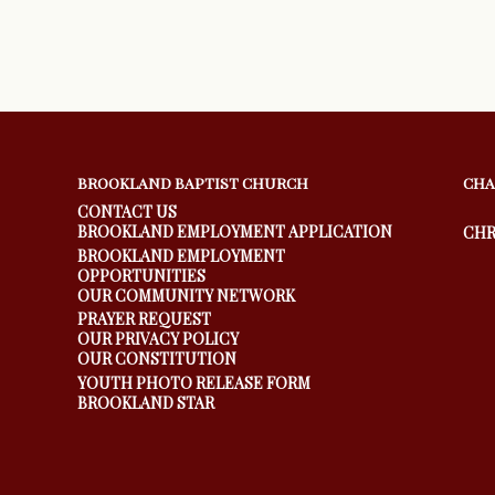
BROOKLAND BAPTIST CHURCH
CHA
CONTACT US
BROOKLAND EMPLOYMENT APPLICATION
CHR
BROOKLAND EMPLOYMENT
OPPORTUNITIES
OUR COMMUNITY NETWORK
PRAYER REQUEST
OUR PRIVACY POLICY
OUR CONSTITUTION
YOUTH PHOTO RELEASE FORM
BROOKLAND STAR