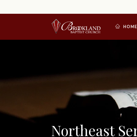
HOM
Northeast S