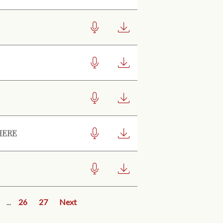
HERE
...
26
27
Next