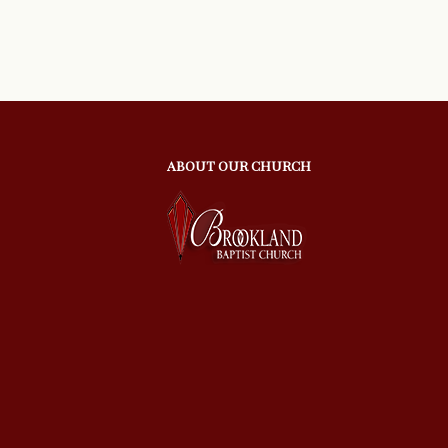
ABOUT OUR CHURCH