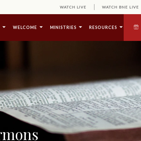
WATCH LIVE
WATCH BNE LIVE
E
WELCOME
MINISTRIES
RESOURCES
ermons