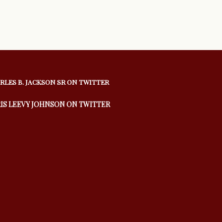
RLES B. JACKSON SR ON TWITTER
IS LEEVY JOHNSON ON TWITTER