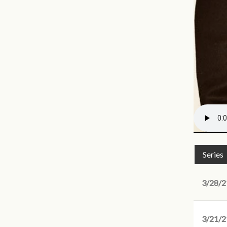
Series
3/28/2
3/21/2