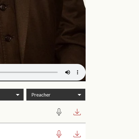
Preacher