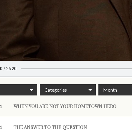
Categories
Month
WHEN YOU ARE NOT YOUR HOMETOWN HERO
1
THE ANSWER TO THE QUESTION
1