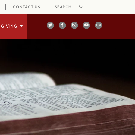
CONTACT US
GIVING