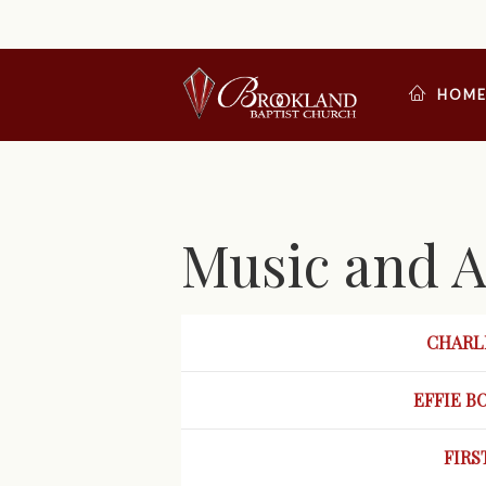
HOM
Music and A
CHARLE
EFFIE
B
FIRS