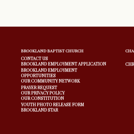
BROOKLAND BAPTIST CHURCH
CHA
CONTACT US
BROOKLAND EMPLOYMENT APPLICATION
CHR
BROOKLAND EMPLOYMENT
OPPORTUNITIES
OUR COMMUNITY NETWORK
PRAYER REQUEST
OUR PRIVACY POLICY
OUR CONSTITUTION
YOUTH PHOTO RELEASE FORM
BROOKLAND STAR