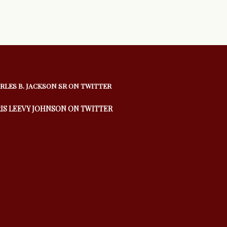
RLES B. JACKSON SR ON TWITTER
IS LEEVY JOHNSON ON TWITTER