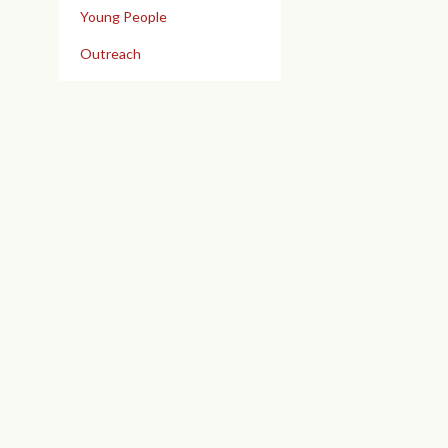
Young People
Outreach