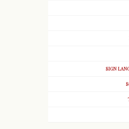
SIGN LAN
S