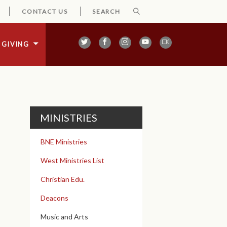
CONTACT US
GIVING
MINISTRIES
BNE Ministries
West Ministries List
Christian Edu.
Deacons
Music and Arts