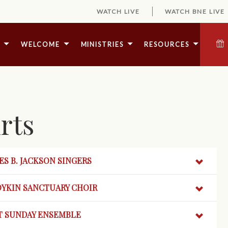
WATCH LIVE
WATCH BNE LIVE
E
WELCOME
MINISTRIES
RESOURCES
rts
S B. JACKSON SINGERS
OYKIN
SANCTUARY CHOIR
T SUNDAY ENSEMBLE