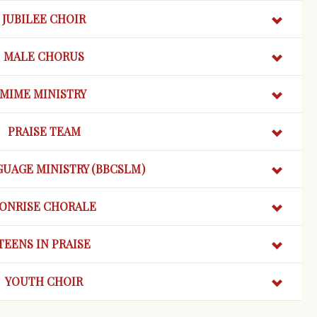
JUBILEE CHOIR
MALE CHORUS
MIME MINISTRY
PRAISE TEAM
GUAGE MINISTRY (BBCSLM)
ONRISE
CHORALE
TEENS IN PRAISE
YOUTH CHOIR