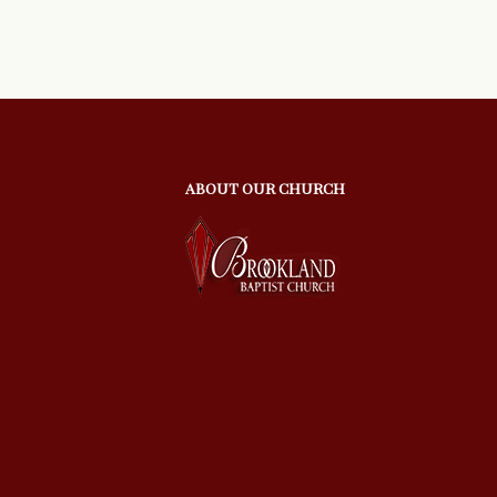
ABOUT OUR CHURCH