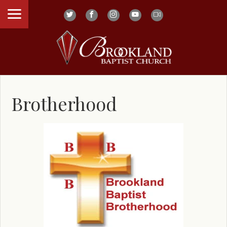
Brotherhood