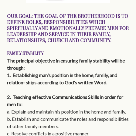
OUR GOAL:
THE GOAL OF THE BROTHERHOOD IS TO
DEFINE ROLES, RESPONSIBILITIES WHICH
SPIRITUALLY AND EMOTIONALLY PREPARE MEN FOR
LEADERSHIP AND SERVICE IN THEIR FAMILY,
RELATIONSHIPS, CHURCH AND COMMUNITY.
FAMILY STABILITY
The principal objective in ensuring family stability will be
through:
1.
Establishing man's position in the home, family, and
relation- ships according to God's written Word.
2.
Teaching effective Communications Skills in order for
men to:
a. Explain and maintain his position in the home and family.
b. Establish and communicate the roles and responsibilities
of other family members.
c. Resolve conflicts in a positive manner.