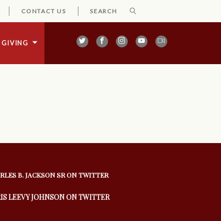
CONTACT US
GIVING
RLES B. JACKSON SR ON TWITTER
IS LEEVY JOHNSON ON TWITTER