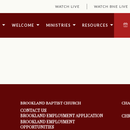
WATCH LIVE
WATCH BNE LIVE
E
WELCOME
MINISTRIES
RESOURCES
BROOKLAND BAPTIST CHURCH
CHA
CONTACT US
BROOKLAND EMPLOYMENT APPLICATION
CHR
BROOKLAND EMPLOYMENT
OPPORTUNITIES