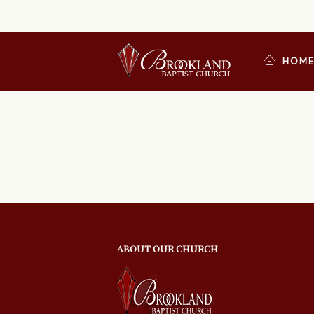
HOM
ABOUT OUR CHURCH