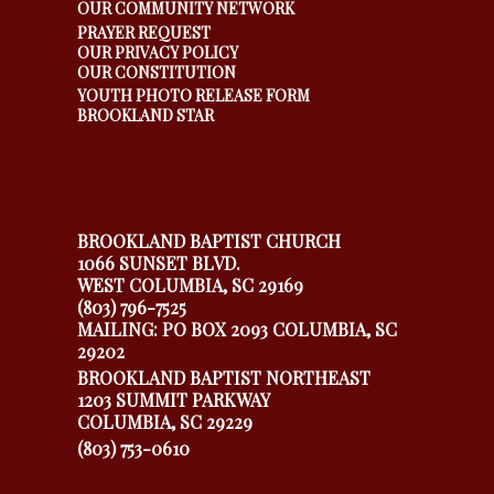
OUR COMMUNITY NETWORK
PRAYER REQUEST
OUR PRIVACY POLICY
OUR CONSTITUTION
YOUTH PHOTO RELEASE FORM
BROOKLAND STAR
BROOKLAND BAPTIST CHURCH
1066 SUNSET BLVD.
WEST COLUMBIA, SC 29169
(803) 796-7525
MAILING: PO BOX 2093 COLUMBIA, SC
29202
BROOKLAND BAPTIST NORTHEAST
1203 SUMMIT PARKWAY
COLUMBIA, SC 29229
(803) 753-0610