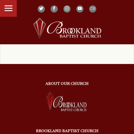
ABOUT OUR CHURCH
BROOKLAND BAPTIST CHURCH