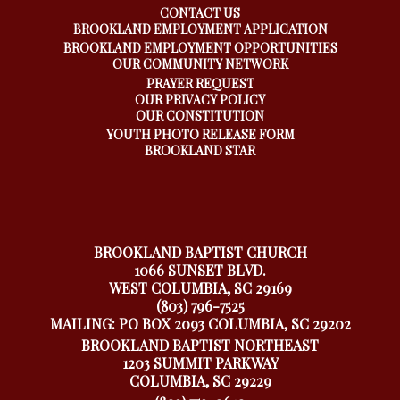
CONTACT US
BROOKLAND EMPLOYMENT APPLICATION
BROOKLAND EMPLOYMENT OPPORTUNITIES
OUR COMMUNITY NETWORK
PRAYER REQUEST
OUR PRIVACY POLICY
OUR CONSTITUTION
YOUTH PHOTO RELEASE FORM
BROOKLAND STAR
BROOKLAND BAPTIST CHURCH
1066 SUNSET BLVD.
WEST COLUMBIA, SC 29169
(803) 796-7525
MAILING: PO BOX 2093 COLUMBIA, SC 29202
BROOKLAND BAPTIST NORTHEAST
1203 SUMMIT PARKWAY
COLUMBIA, SC 29229