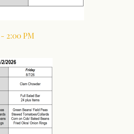
 - 2:00 PM