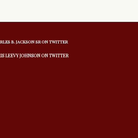
RLES B. JACKSON SR ON TWITTER
IS LEEVY JOHNSON ON TWITTER