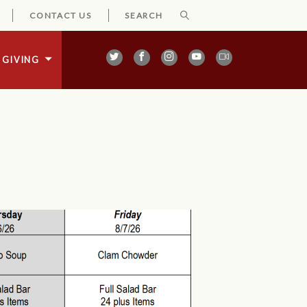
CONTACT US
GIVING