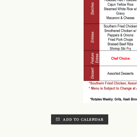
ADD TO CALENDAR