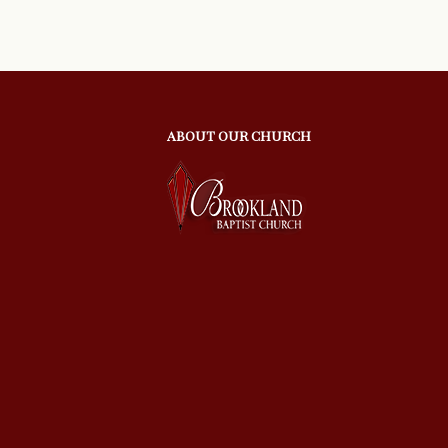
ABOUT OUR CHURCH