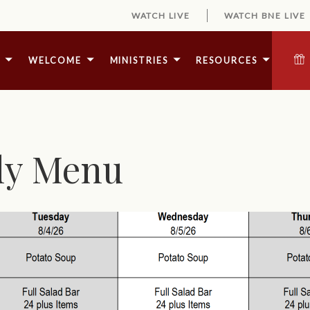
WATCH LIVE
WATCH BNE LIVE
E
WELCOME
MINISTRIES
RESOURCES
ly Menu