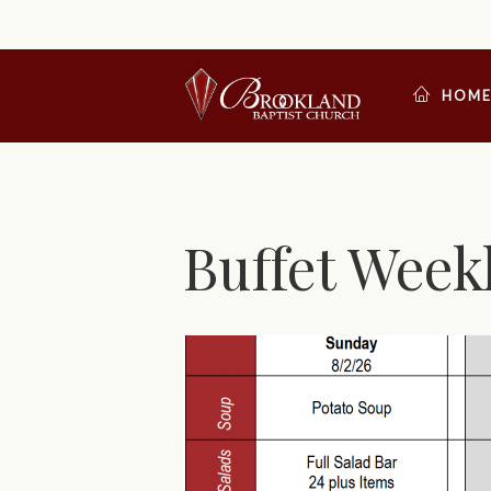
HOM
Buffet Week