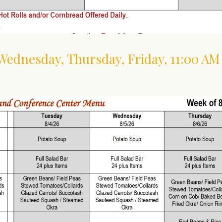
 Wednesday, Thursday, Friday
,
11:00 AM