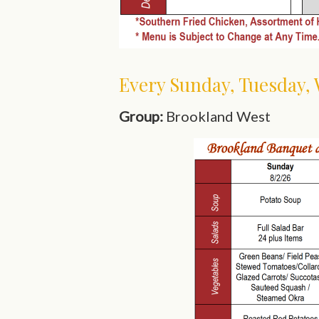
Every Sunday, Tuesday,
Group:
Brookland West