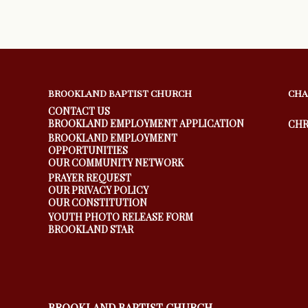
BROOKLAND BAPTIST CHURCH
CHA
CONTACT US
BROOKLAND EMPLOYMENT APPLICATION
CHR
BROOKLAND EMPLOYMENT
OPPORTUNITIES
OUR COMMUNITY NETWORK
PRAYER REQUEST
OUR PRIVACY POLICY
OUR CONSTITUTION
YOUTH PHOTO RELEASE FORM
BROOKLAND STAR
BROOKLAND BAPTIST CHURCH