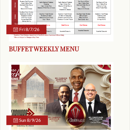
Fri 8/7/26
BUFFET WEEKLY MENU
Sun 8/9/26