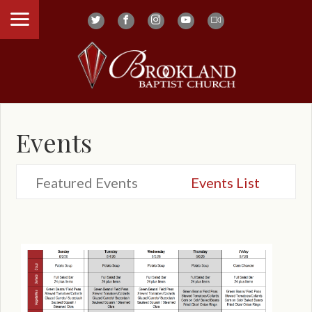
Events
Featured Events
Events List