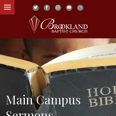
Main Campus
Sermons