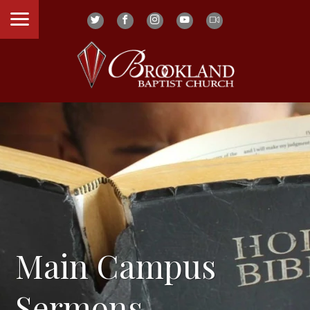
Main Campus
Sermons