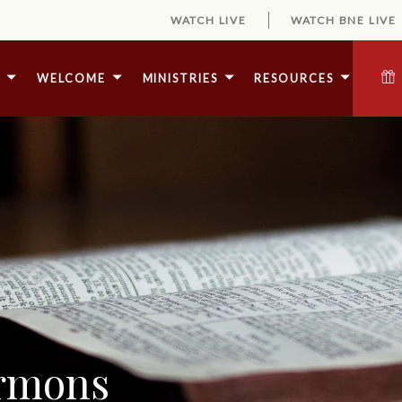
WATCH LIVE
WATCH BNE LIVE
E
WELCOME
MINISTRIES
RESOURCES
ermons