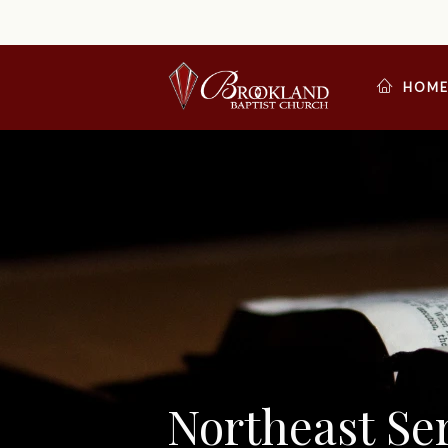
HOM
Northeast S