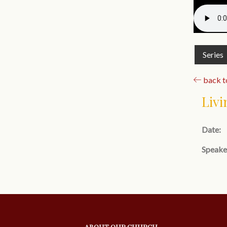
Series
back to
Livi
Date:
Speake
ABOUT OUR CHURCH