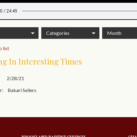
Categories
Month
 list
ng In Interesting Times
2/28/21
r:
Bakari Sellers
BROOKLAND BAPTIST CHURCH
CHA