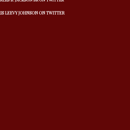
IS LEEVY JOHNSON ON TWITTER