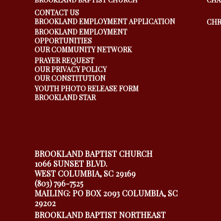
CONTACT US
BROOKLAND EMPLOYMENT APPLICATION
CHR
BROOKLAND EMPLOYMENT
OPPORTUNITIES
OUR COMMUNITY NETWORK
PRAYER REQUEST
OUR PRIVACY POLICY
OUR CONSTITUTION
YOUTH PHOTO RELEASE FORM
BROOKLAND STAR
BROOKLAND BAPTIST CHURCH
1066 SUNSET BLVD.
WEST COLUMBIA, SC 29169
(803) 796-7525
MAILING: PO BOX 2093 COLUMBIA, SC
29202
BROOKLAND BAPTIST NORTHEAST