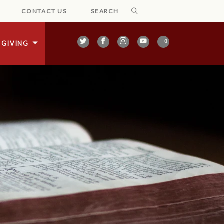
CONTACT US
GIVING