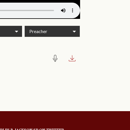
Preacher
RLES B. JACKSON SR ON TWITTER