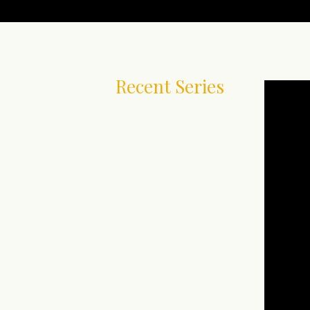
Recent Series