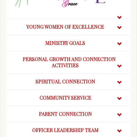
YOUNG WOMEN OF EXCELLENCE
MINISTRY GOALS
PERSONAL GROWTH AND CONNECTION
ACTIVITIES
SPIRITUAL CONNECTION
COMMUNITY SERVICE
PARENT CONNECTION
OFFICER LEADERSHIP TEAM