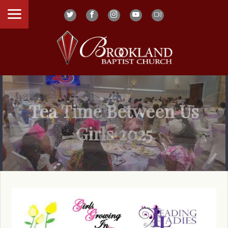
Tea Time Between Us
Girls 2025