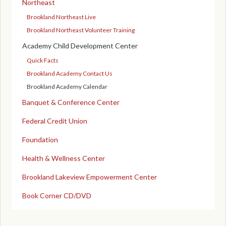
Northeast
Brookland Northeast Live
Brookland Northeast Volunteer Training
Academy Child Development Center
Quick Facts
Brookland Academy Contact Us
Brookland Academy Calendar
Banquet & Conference Center
Federal Credit Union
Foundation
Health & Wellness Center
Brookland Lakeview Empowerment Center
Book Corner CD/DVD