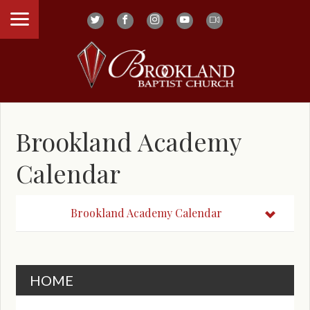
Brookland Academy
Calendar
Brookland Academy Calendar
HOME