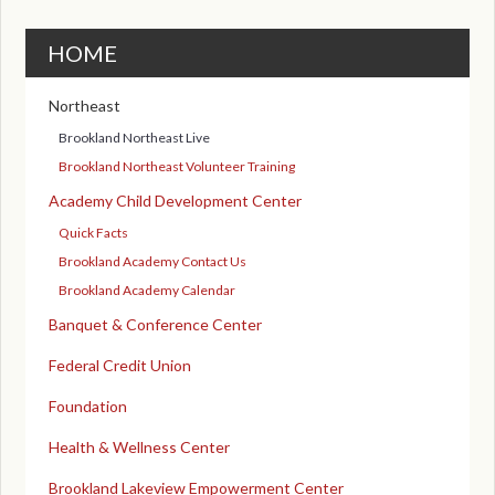
HOME
Northeast
Brookland Northeast Live
Brookland Northeast Volunteer Training
Academy Child Development Center
Quick Facts
Brookland Academy Contact Us
Brookland Academy Calendar
Banquet & Conference Center
Federal Credit Union
Foundation
Health & Wellness Center
Brookland Lakeview Empowerment Center