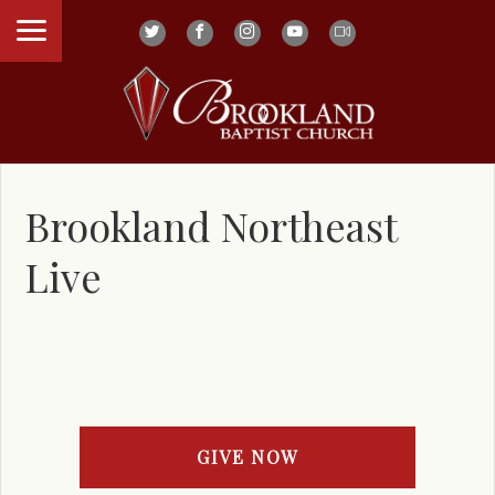
Brookland Northeast
Live
GIVE NOW