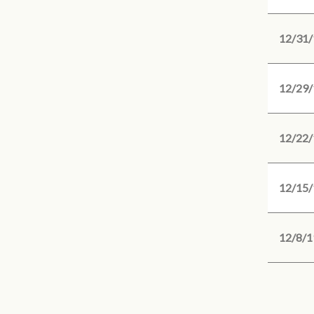
12/31/
12/29/
12/22/
12/15/
12/8/1