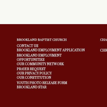
BROOKLAND BAPTIST CHURCH
CHA
CONTACT US
BROOKLAND EMPLOYMENT APPLICATION
CHR
BROOKLAND EMPLOYMENT
OPPORTUNITIES
OUR COMMUNITY NETWORK
PRAYER REQUEST
OUR PRIVACY POLICY
OUR CONSTITUTION
YOUTH PHOTO RELEASE FORM
BROOKLAND STAR