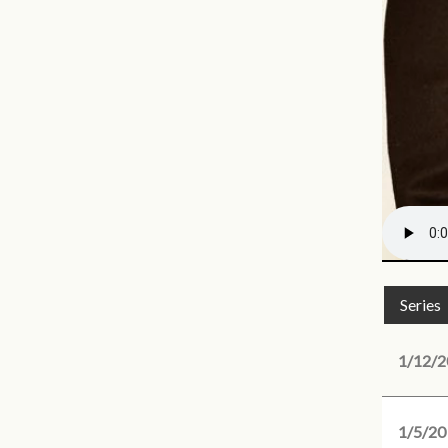
Series
1/12/2
1/5/20