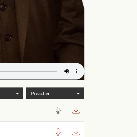
Preacher