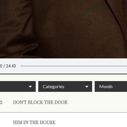
Categories
Month
DON'T BLOCK THE DOOR
0
HIM IN THE HOUSE