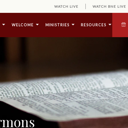
WATCH LIVE
WATCH BNE LIVE
E
WELCOME
MINISTRIES
RESOURCES
ermons