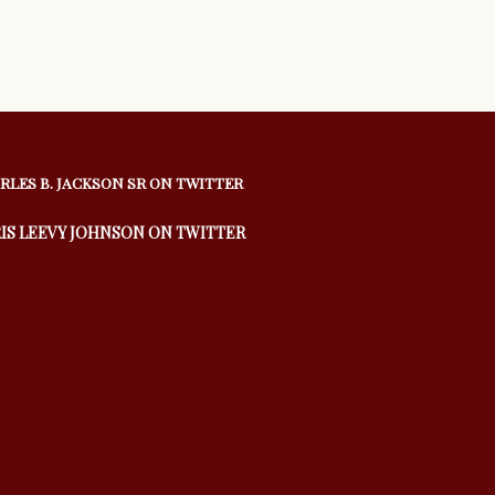
RLES B. JACKSON SR ON TWITTER
IS LEEVY JOHNSON ON TWITTER