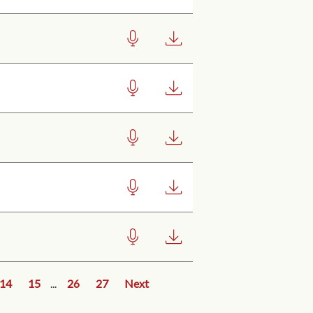
14
15
...
26
27
Next