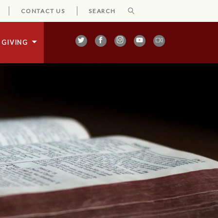
CONTACT US
GIVING