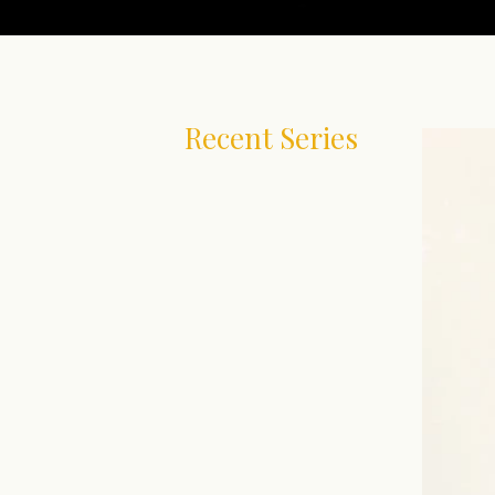
Recent Series