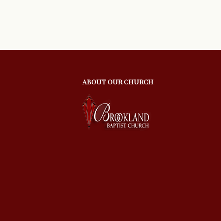
ABOUT OUR CHURCH