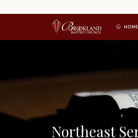
HOM
Northeast S