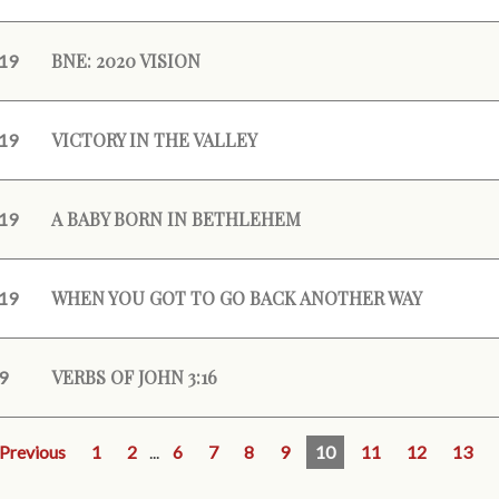
BNE: 2020 VISION
19
VICTORY IN THE VALLEY
19
A BABY BORN IN BETHLEHEM
19
WHEN YOU GOT TO GO BACK ANOTHER WAY
19
VERBS OF JOHN 3:16
9
Previous
1
2
...
6
7
8
9
10
11
12
13